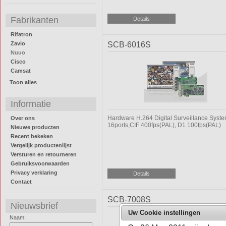
Fabrikanten
Rifatron
Zavio
SCB-6016S
Nuuo
Cisco
Camsat
Toon alles
Informatie
Hardware H.264 Digital Surveillance Syst
Over ons
16ports,CIF 400fps(PAL), D1 100fps(PAL)
Nieuwe producten
Recent bekeken
Vergelijk productenlijst
Versturen en retourneren
Gebruiksvoorwaarden
Privacy verklaring
Contact
SCB-7008S
Nieuwsbrief
Uw Cookie instellingen
Naam: