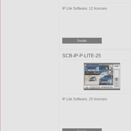
IP Lite Software, 12 licenses
SCB-IP-P-LITE-25
IP Lite Software, 25 licenses