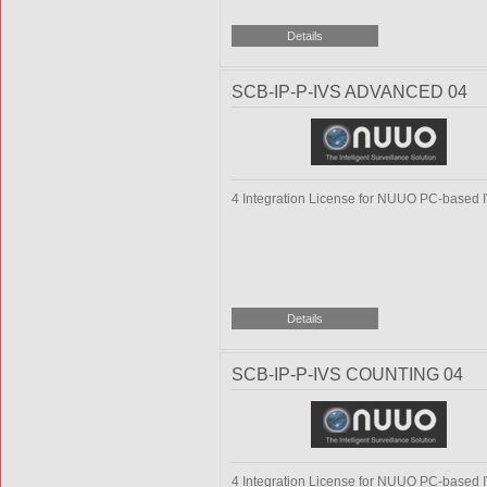
SCB-IP-P-IVS ADVANCED 04
4 Integration License for NUUO PC-based 
SCB-IP-P-IVS COUNTING 04
4 Integration License for NUUO PC-based 