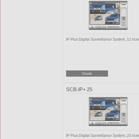
IP Plus Digital Surveillance System, 12 lic
SCB-IP+ 25
IP Plus Digital Surveillance System, 25 lic