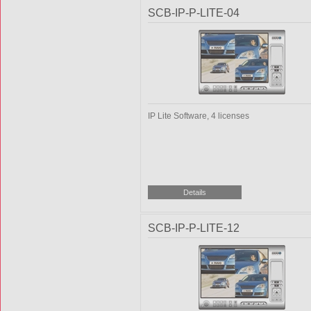
SCB-IP-P-LITE-04
IP Lite Software, 4 licenses
SCB-IP-P-LITE-12