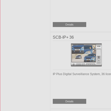
SCB-IP+ 36
IP Plus Digital Surveillance System, 36 lic