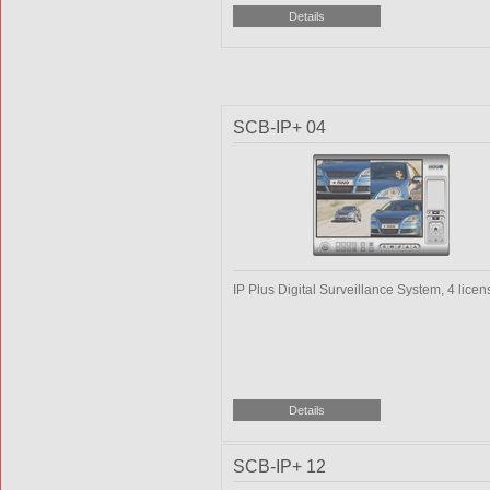
SCB-IP+ 04
IP Plus Digital Surveillance System, 4 licen
SCB-IP+ 12