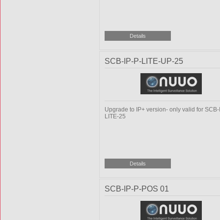
SCB-IP-P-LITE-UP-25
Upgrade to IP+ version- only valid for SCB-
LITE-25
SCB-IP-P-POS 01