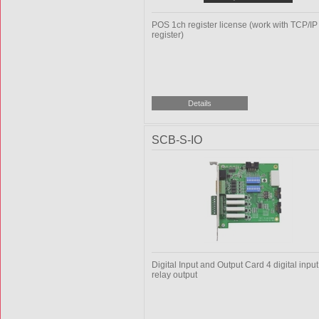
POS 1ch register license (work with TCP/I
register)
SCB-S-IO
Digital Input and Output Card 4 digital input 
relay output