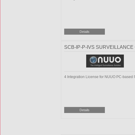
SCB-IP-P-IVS SURVEILLANCE 
4 Integration License for NUUO PC-based 