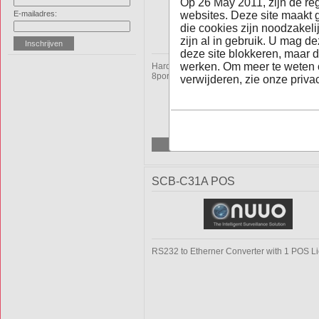
Op 26 May 2011, zijn de re
E-mailadres:
websites. Deze site maakt 
die cookies zijn noodzakel
zijn al in gebruik. U mag d
deze site blokkeren, maar d
werken. Om meer te weten 
Hardware H.264 Digital Surveillance Syst
8ports, 200fps(PAL), D1 Real time
verwijderen, zie onze privac
SCB-C31A POS
RS232 to Etherner Converter with 1 POS L