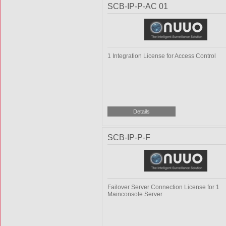
SCB-IP-P-AC 01
1 Integration License for Access Control
SCB-IP-P-F
Failover Server Connection License for 1
Mainconsole Server