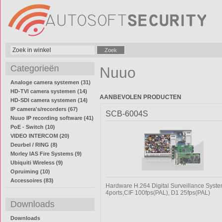
Categorieën
Nuuo
Analoge camera systemen (31)
HD-TVI camera systemen (14)
AANBEVOLEN PRODUCTEN
HD-SDI camera systemen (14)
IP camera's/recorders (67)
SCB-6004S
Nuuo IP recording software (41)
PoE - Switch (10)
VIDEO INTERCOM (20)
Deurbel / RING (8)
Morley IAS Fire Systems (9)
Ubiquiti Wireless (9)
Opruiming (10)
Accessoires (83)
Hardware H.264 Digital Surveillance Syst
4ports,CIF 100fps(PAL), D1 25fps(PAL)
Downloads
Downloads