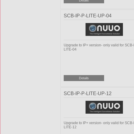
SCB-IP-P-LITE-UP-04
Upgrade to IP+ version- only valid for SCB-
LITE-04
SCB-IP-P-LITE-UP-12
Upgrade to IP+ version- only valid for SCB-
LITE-12