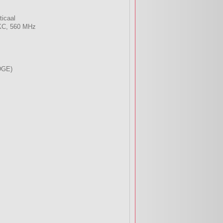
ticaal
KC, 560 MHz
DGE)