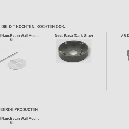
 DIE DIT KOCHTEN, KOCHTEN OOK..
I NanoBeam Wall Mount
Deep Base (Dark Gray)
AS-
Kit
TEERDE PRODUCTEN
I NanoBeam Wall Mount
Kit