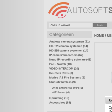
Categorieën
HOME
/
UB
Analoge camera systemen (31)
HD-TVI camera systemen (14)
HD-SDI camera systemen (14)
IP camera's/recorders (67)
Nuuo IP recording software (41)
PoE - Switch (10)
VIDEO INTERCOM (20)
Deurbel / RING (8)
Morley IAS Fire Systems (9)
Ubiquiti Wireless (9)
Unifi Enterprise WiFi (5)
WiFi beam (4)
Opruiming (10)
U
Accessoires (83)
Op
De