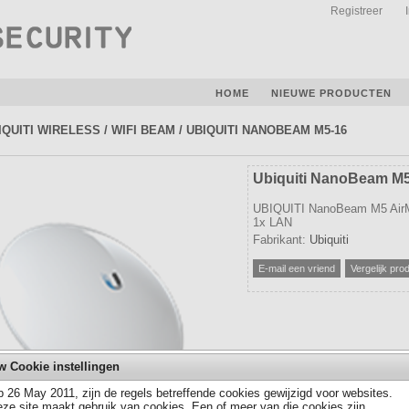
Registreer
HOME
NIEUWE PRODUCTEN
IQUITI WIRELESS
/
WIFI BEAM
/
UBIQUITI NANOBEAM M5-16
Ubiquiti NanoBeam M
UBIQUITI NanoBeam M5 AirM
1x LAN
Fabrikant:
Ubiquiti
w Cookie instellingen
 26 May 2011, zijn de regels betreffende cookies gewijzigd voor websites.
ze site maakt gebruik van cookies. Een of meer van die cookies zijn