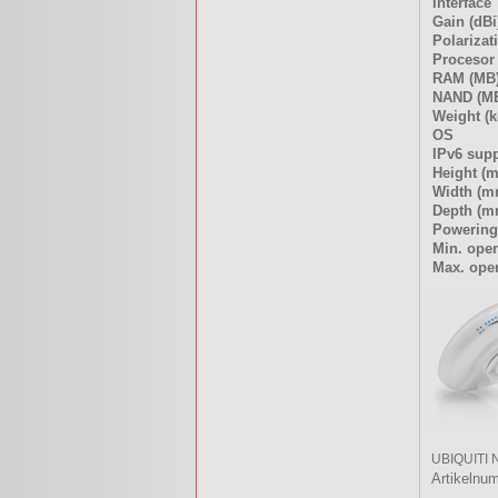
Interface
Gain (dBi
Polarizat
Procesor
RAM (MB
NAND (M
Weight (k
OS
IPv6 sup
Height (
Width (m
Depth (m
Powering
Min. oper
Max. oper
UBIQUITI 
Artikelnu