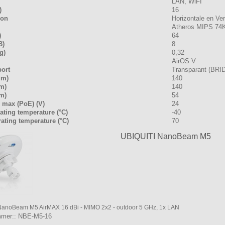
LAN, WiFI
)
16
ion
Horizontale en Ver
Atheros MIPS 74
)
64
B)
8
g)
0,32
AirOS V
port
Transparant (BRI
mm)
140
m)
140
m)
54
 max (PoE) (V)
24
ating temperature (°C)
-40
ating temperature (°C)
70
UBIQUITI NanoBeam M5
NanoBeam M5 AirMAX 16 dBi - MIMO 2x2 - outdoor 5 GHz, 1x LAN
mmer:: NBE-M5-16