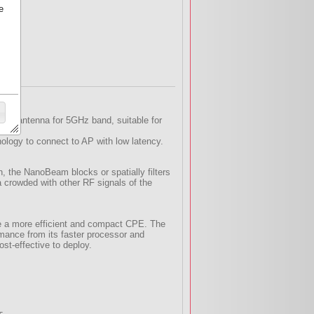
e
IMO antenna for 5GHz band, suitable for
logy to connect to AP with low latency.
, the NanoBeam blocks or spatially filters
a crowded with other RF signals of the
e a more efficient and compact CPE. The
mance from its faster processor and
st-effective to deploy.