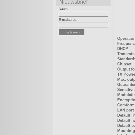
Nieuwsbrief
Naam:
E-mailadres:
Operatio
Frequenc
DHCP
Transmis
Standard
Chipset
Output fo
TX Power
Max. out
Guarantee
Sensitivi
Modulati
Encrypti
Comformi
LAN port
Default I
Default 
Default 
Mounting 