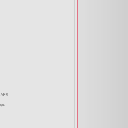
T
-AES
bps