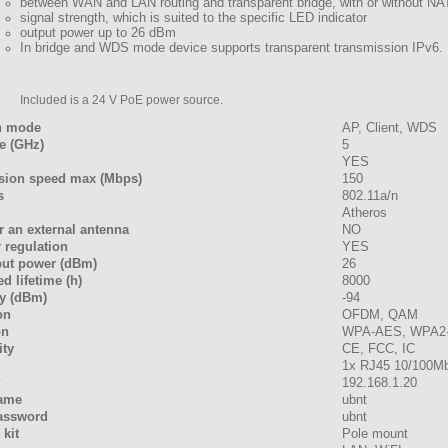
between WAN and LAN routing and transparent bridge, with or without NA
signal strength, which is suited to the specific LED indicator
output power up to 26 dBm
In bridge and WDS mode device supports transparent transmission IPv6.
Included is a 24 V PoE power source.
n mode
AP, Client, WDS
e (GHz)
5
YES
sion speed max (Mbps)
150
s
802.11a/n
Atheros
r an external antenna
NO
 regulation
YES
put power (dBm)
26
d lifetime (h)
8000
ty (dBm)
-94
on
OFDM, QAM
on
WPA-AES, WPA2
ty
CE, FCC, IC
1x RJ45 10/100M
P
192.168.1.20
name
ubnt
password
ubnt
kit
Pole mount