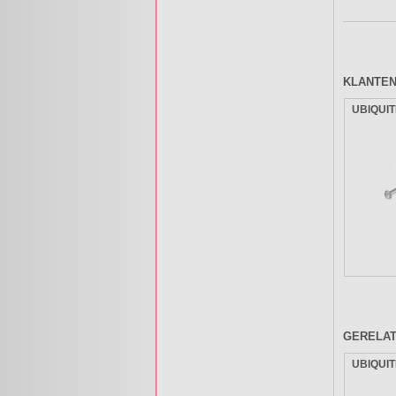
KLANTEN
UBIQUIT
GERELA
UBIQUIT