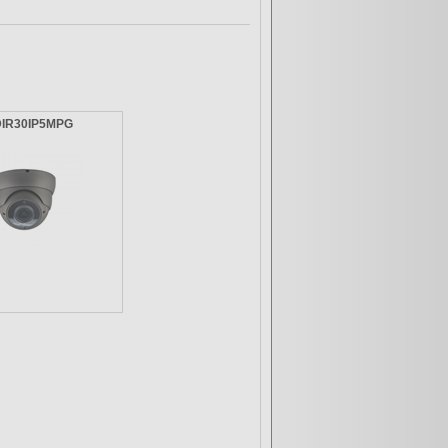
DIR30IP5MPG