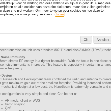
odzakelijk voor de werking van deze website en zijn al in gebruik. U mag dez
rwijderen en alle cookies van deze site blokkeren, maar dan zullen gedeeltes
n deze site niet werken. Om meer te weten over cookies en hoe deze te
rwijderen, zie onze privacy verklaring (
Tonen
)
OK
Annuleer
M5 AirMAX 16 dBi is powerfull all-in-one outdoor unit including 16dBi 2x2 M
oint and Point-to-Multipoint connection. Real throughput is up to 300Mbps.
speed transmission unit uses standard 802.11n and also AirMAX (TDMA) techno
 Noise Immunity
am directs RF energy in a tighter beamwidth. With the focus in one direction
 so noise immunity is improved. This feature is especially important in an are
milar frequency.
e Design
iti Research and Development team combined the radio and antenna to creat
ets maximum gain out of the smallest footprint. Providing increased perfor
 mechanical design at a low cost, the NanoBeam is extremely versatile and co
configuration is very simple and clear. Can be set as:
AP mode, client or WDS
traffic shaping
QoS