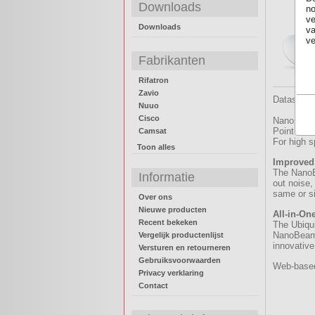
Downloads
no
ve
Downloads
va
ve
Fabrikanten
Rifatron
Zavio
Datasheet
Nuuo
Cisco
NanoBeam 
Point-to-P
Camsat
For high 
Toon alles
Improved
The NanoBe
Informatie
out noise,
same or si
Over ons
Nieuwe producten
All-in-On
Recent bekeken
The Ubiqu
NanoBeam g
Vergelijk productenlijst
innovative
Versturen en retourneren
Gebruiksvoorwaarden
Web-based 
Privacy verklaring
Contact