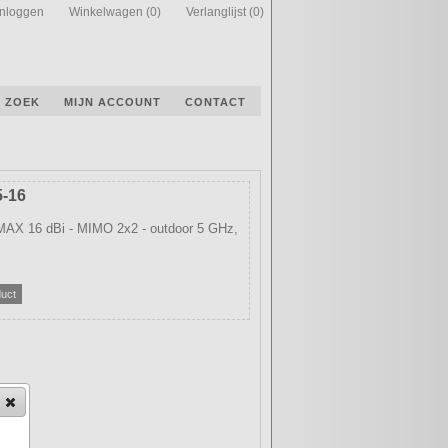
Inloggen
Winkelwagen
(0)
Verlanglijst
(0)
ZOEK
MIJN ACCOUNT
CONTACT
5-16
AX 16 dBi - MIMO 2x2 - outdoor 5 GHz,